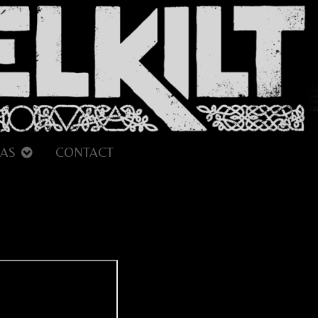
AS
CONTACT