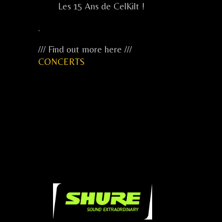
Les 15 Ans de CelKilt !
.
/// Find out more here ///
CONCERTS
...
...
...
.....
.