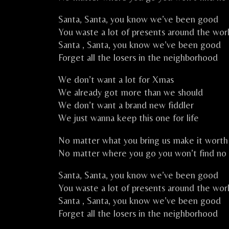
Santa, Santa, you know we’ve been good
You waste a lot of presents around the wor
Santa , Santa, you know we’ve been good
Forget all the losers in the neighborhood
We don’t want a lot for Xmas
We already got more than we should
We don’t want a brand new fiddler
We just wanna keep this one for life
No matter what you bring us make it worth 
No matter where you go you won’t find no 
Santa, Santa, you know we’ve been good
You waste a lot of presents around the wor
Santa , Santa, you know we’ve been good
Forget all the losers in the neighborhood