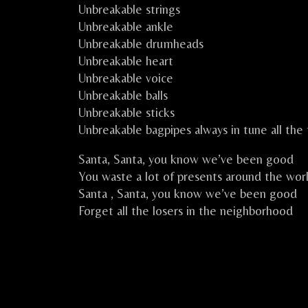
Unbreakable strings
Unbreakable ankle
Unbreakable drumheads
Unbreakable heart
Unbreakable voice
Unbreakable balls
Unbreakable sticks
Unbreakable bagpipes always in tune all the
Santa, Santa, you know we’ve been good
You waste a lot of presents around the wor
Santa , Santa, you know we’ve been good
Forget all the losers in the neighborhood
CELKILT FEST