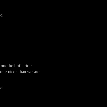
ld
one hell of a ride
one nicer than we are
ld