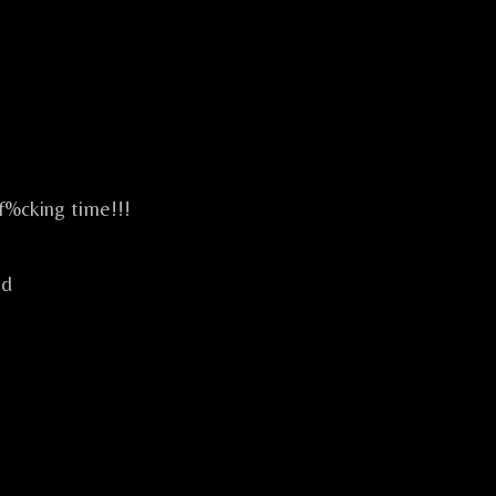
 f%cking time!!!
ld
.
IVE CELTIC ROCK CELTIQUE FESTIF