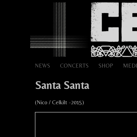
Skip
to
content
NEWS
CONCERTS
SHOP
MEDI
Santa Santa
(Nico / Celkilt -2015)