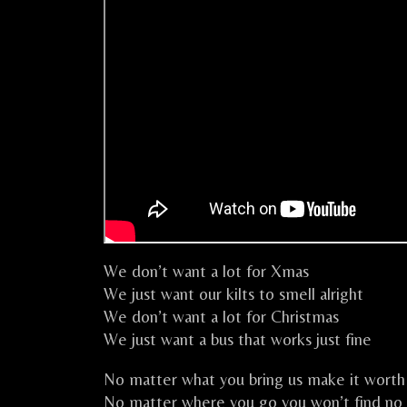
We don’t want a lot for Xmas
We just want our kilts to smell alright
We don’t want a lot for Christmas
We just want a bus that works just fine
No matter what you bring us make it worth 
No matter where you go you won’t find no 