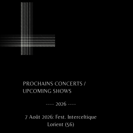
Primary
PROCHAINS CONCERTS /
UPCOMING SHOWS
Sidebar
---- 2026 ----
7 Août 2026: Fest. Interceltique
Lorient (56)