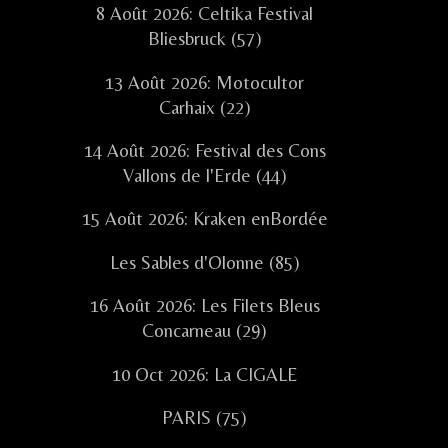
8 Août 2026: Celtika Festival
Bliesbruck (57)
13 Août 2026: Motocultor
Carhaix (22)
14 Août 2026: Festival des Cons
Vallons de l'Erde (44)
15 Août 2026: Kraken enBordée
Les Sables d'Olonne (85)
16 Août 2026: Les Filets Bleus
Concarneau (29)
10 Oct 2026: La CIGALE
PARIS (75)