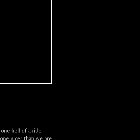
one hell of a ride
one nicer than we are