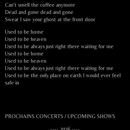
Can’t smell the coffee anymore
Dead and gone dead and gone
Swear I saw your ghost at the front door
Used to be home
Used to be heaven
Used to be always just right there waiting for me
Used to be home
Used to be heaven
Used to be always just right there waiting for me
Used to be the only place on earth I would ever feel
safe in
CELKILT FESTIVE CELTIC ROCK CELTIQUE FESTIF
Primary
PROCHAINS CONCERTS / UPCOMING SHOWS
Sidebar
---- 2026 ----