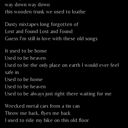
way down way down
this wooden trunk we used to loathe
Dusty mixtapes long forgotten of
Lost and Found Lost and Found
Guess I’m still in love with these old songs
It used to be home
Used to be heaven
Used to be the only place on earth I would ever feel
safe in
Used to be home
Used to be heaven
Used to be always just right there waiting for me
Wrecked metal cars from a tin can
Throw me back, flyes me back
I used to ride my bike on this old floor