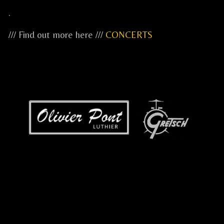
.
/// Find out more here ///
CONCERTS
...
...
...
.....
.