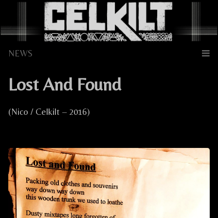
Skip
to
content
Lost And Found
(Nico / Celkilt – 2016)