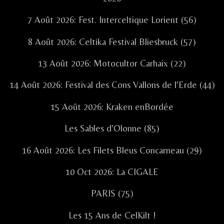
7 Août 2026: Fest. Interceltique Lorient (56)
8 Août 2026: Celtika Festival Bliesbruck (57)
13 Août 2026: Motocultor Carhaix (22)
14 Août 2026: Festival des Cons Vallons de l'Erde (44)
15 Août 2026: Kraken enBordée
Les Sables d'Olonne (85)
16 Août 2026: Les Filets Bleus Concarneau (29)
10 Oct 2026: La CIGALE
PARIS (75)
Les 15 Ans de CelKilt !