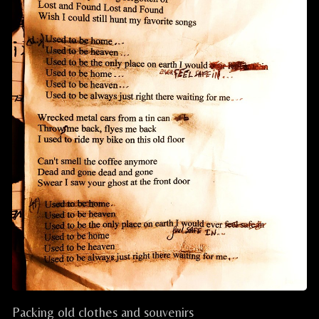
Packing old clothes and souvenirs