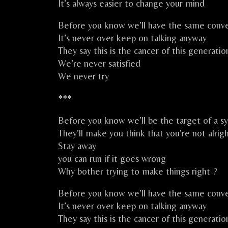
It’s always easier to change your mind
Before you know we’ll have the same conve
It’s never over keep on talking anyway
They say this is the cancer of this generatio
We’re never satisfied
We never try
***
Before you know we’ll be the target of a s
They’ll make you think that you’re not alrig
Stay away
you can run if it goes wrong
Why bother trying to make things right ?
Before you know we’ll have the same conve
It’s never over keep on talking anyway
They say this is the cancer of this generatio