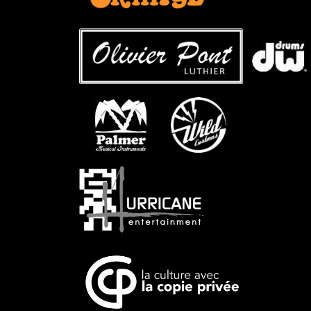
…
…..
…
…..
…..