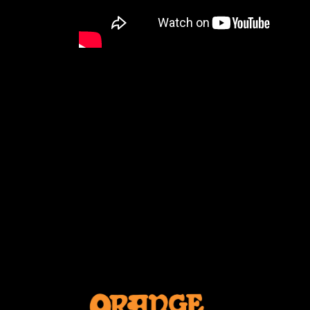
CELKILT FEST