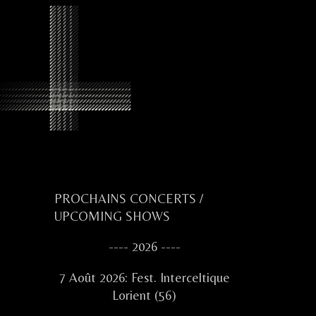
Primary
PROCHAINS CONCERTS /
UPCOMING SHOWS
Sidebar
---- 2026 ----
7 Août 2026: Fest. Interceltique
Lorient (56)