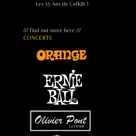
Les 15 Ans de CelKilt !
.
/// Find out more here ///
CONCERTS
...