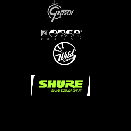
...
...
.....
.