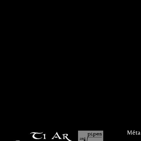
.
IVE CELTIC ROCK CELTIQUE FESTIF
Méta