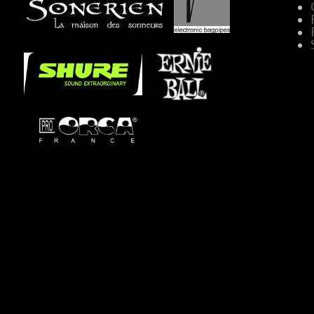
...
.....
...
...