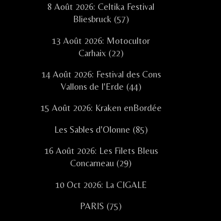
8 Août 2026: Celtika Festival
Bliesbruck (57)
13 Août 2026: Motocultor
Carhaix (22)
14 Août 2026: Festival des Cons
Vallons de l'Erde (44)
15 Août 2026: Kraken enBordée
Les Sables d'Olonne (85)
16 Août 2026: Les Filets Bleus
Concarneau (29)
10 Oct 2026: La CIGALE
PARIS (75)