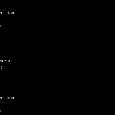
rsation
n
ystem
ht
rsation
n