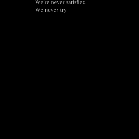
We’re never satisfied
We never try