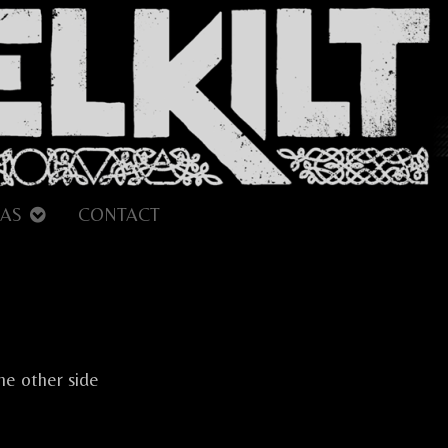
AS
CONTACT
he other side