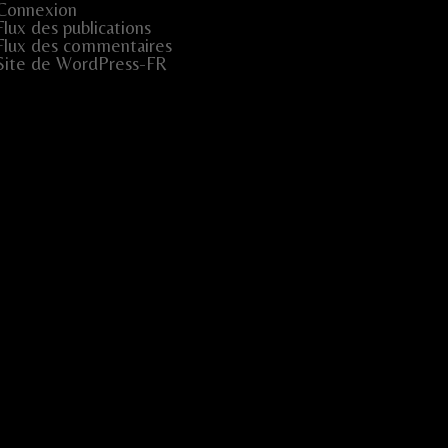
Connexion
Flux des publications
Flux des commentaires
Site de WordPress-FR