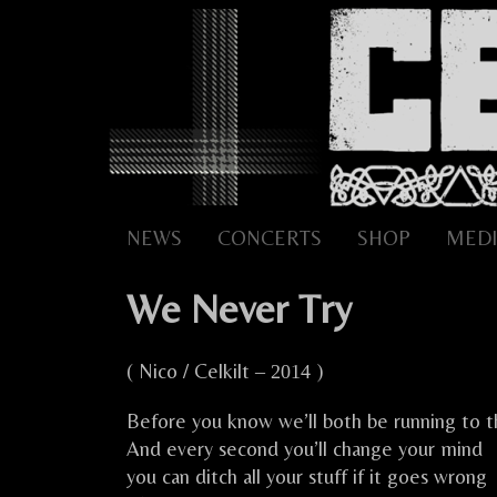
Skip
to
content
NEWS
CONCERTS
SHOP
MEDI
We Never Try
( Nico / Celkilt
)
– 2014
Before you know we’ll both be running to t
And every second you’ll change your mind
you can ditch all your stuff if it goes wrong