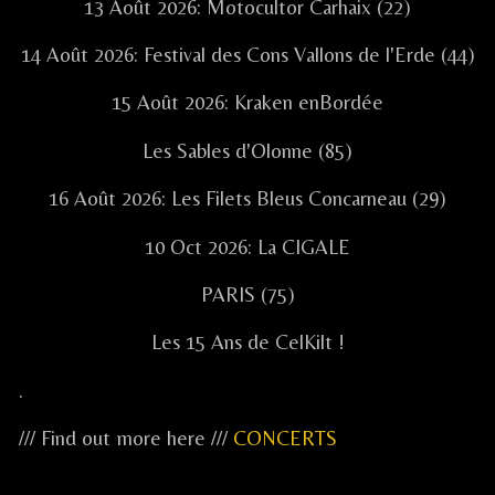
13 Août 2026: Motocultor Carhaix (22)
14 Août 2026: Festival des Cons Vallons de l'Erde (44)
15 Août 2026: Kraken enBordée
Les Sables d'Olonne (85)
16 Août 2026: Les Filets Bleus Concarneau (29)
10 Oct 2026: La CIGALE
PARIS (75)
Les 15 Ans de CelKilt !
.
/// Find out more here ///
CONCERTS