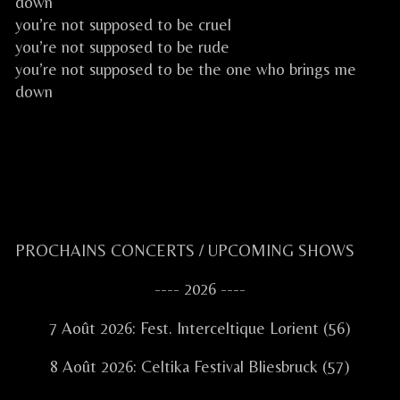
down
you’re not supposed to be cruel
you’re not supposed to be rude
you’re not supposed to be the one who brings me
down
.
CELKILT FESTIVE CELTIC ROCK CELTIQUE FESTIF
Primary
PROCHAINS CONCERTS / UPCOMING SHOWS
Sidebar
---- 2026 ----
7 Août 2026: Fest. Interceltique Lorient (56)
8 Août 2026: Celtika Festival Bliesbruck (57)