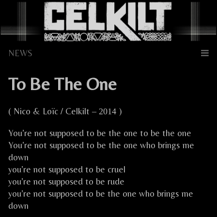
Skip
to
content
To Be The One
( Nico & Loïc / Celkilt
)
– 2014
You’re not supposed to be the one to be the one
You’re not supposed to be the one who brings me
down
you’re not supposed to be cruel
you’re not supposed to be rude
you’re not supposed to be the one who brings me
down