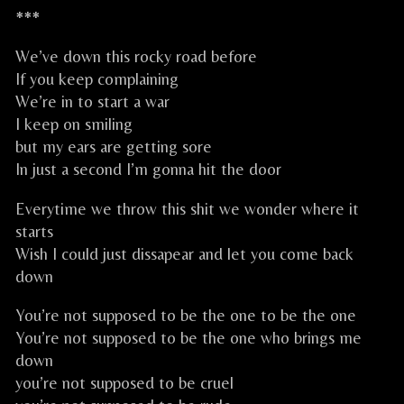
***
We’ve down this rocky road before
If you keep complaining
We’re in to start a war
I keep on smiling
but my ears are getting sore
In just a second I’m gonna hit the door
Everytime we throw this shit we wonder where it
starts
Wish I could just dissapear and let you come back
down
You’re not supposed to be the one to be the one
You’re not supposed to be the one who brings me
down
you’re not supposed to be cruel