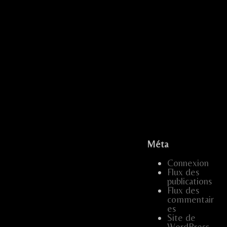
...
...
...
.....
.
Méta
...
Connexion
…
.....
Flux des
publications
…..
…
…..
...
Flux des
commentair
…..
...
es
Site de
WordPress-