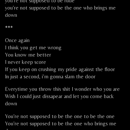
you’re not supposed to be rude
you’re not supposed to be the one who brings me
down
***
Once again
I think you get me wrong
You know me better
I never keep score
If you keep on crushing my pride against the floor
In just a second, i’m gonna slam the door
Everytime you throw this shit I wonder who you are
Wish I could just dissapear and let you come back
down
You’re not supposed to be the one to be the one
You’re not supposed to be the one who brings me