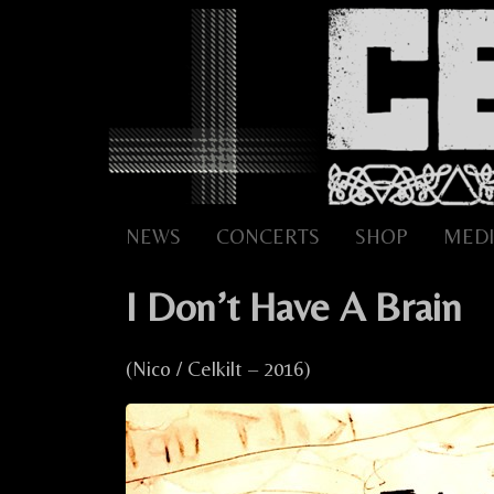
Skip
to
content
NEWS
CONCERTS
SHOP
MEDI
I Don’t Have A Brain
(Nico / Celkilt – 2016)