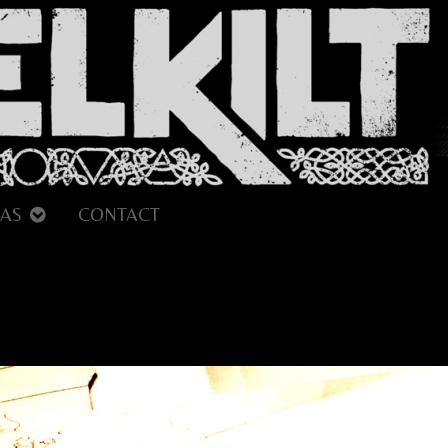
AS
CONTACT