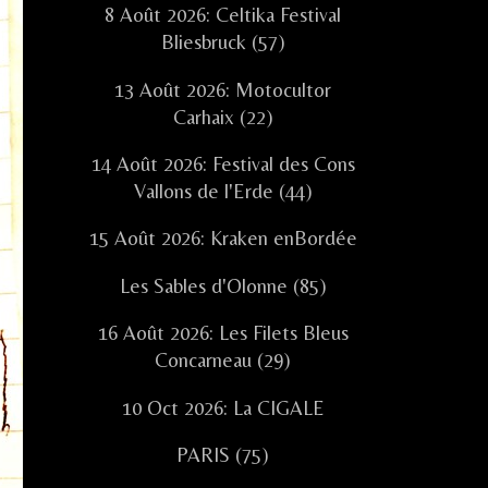
8 Août 2026: Celtika Festival
Bliesbruck (57)
13 Août 2026: Motocultor
Carhaix (22)
14 Août 2026: Festival des Cons
Vallons de l'Erde (44)
15 Août 2026: Kraken enBordée
Les Sables d'Olonne (85)
16 Août 2026: Les Filets Bleus
Concarneau (29)
10 Oct 2026: La CIGALE
PARIS (75)