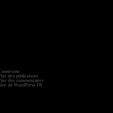
Connexion
Flux des publications
Flux des commentaires
Site de WordPress-FR