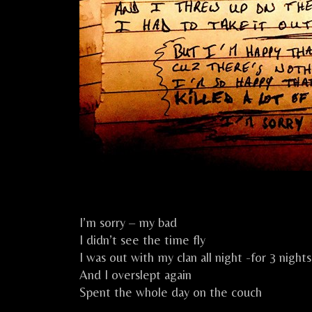
I’m sorry – my bad
I didn’t see the time fly
I was out with my clan all night -for 3 nights
And I overslept again
Spent the whole day on the couch