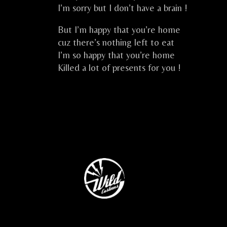
I’m sorry but I don’t have a brain !
But I’m happy that you’re home
cuz there’s nothing left to eat
I’m so happy that you’re home
Killed a lot of presents for you !
CELKILT FESTIVE CELTIC ROCK CELTIQU
…
…..
…
…..
…..