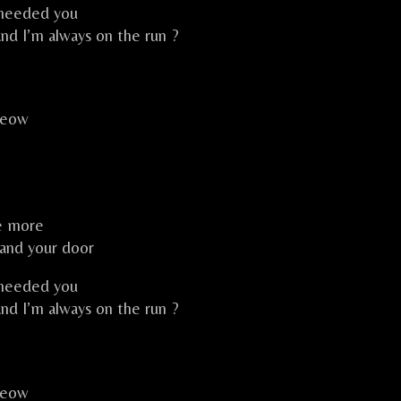
 needed you
and I’m always on the run ?
meow
ce more
 and your door
 needed you
and I’m always on the run ?
meow