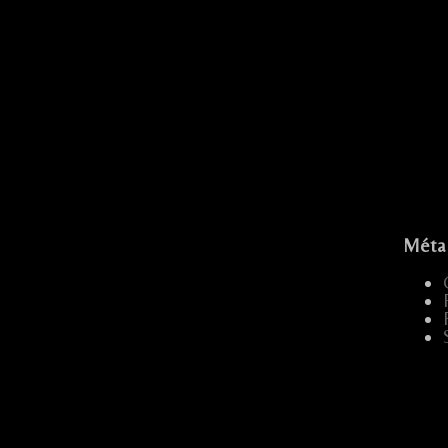
E FESTIF
Méta
...
.....
...
...