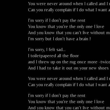
You were never around when I called and I
Can you really complain if I do what I want 
I’m sorry if I don’t pay the rent
You know that you’re the only one I love
And you know that you can’t live without 
I’m sorry but I don’t have a brain !
I’m sorry, I felt sad…
I toiletpapered all the floor
and I threw up on the rug once more -twi
And I had to take it out on your new shoes
You were never around when I called and I
Can you really complain if I do what I want 
I’m sorry if I don’t pay the rent
You know that you’re the only one I love
And you know that you can’t live without 