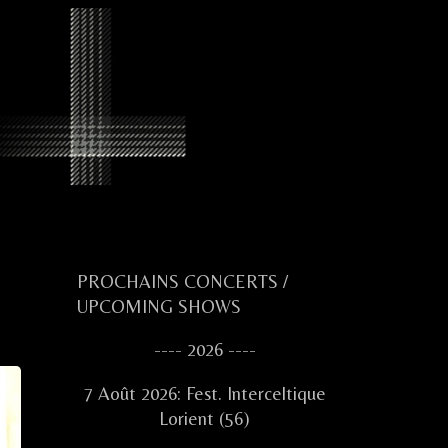
Primary
PROCHAINS CONCERTS /
UPCOMING SHOWS
Sidebar
---- 2026 ----
7 Août 2026: Fest. Interceltique
Lorient (56)