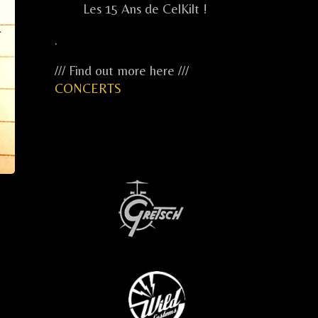
Les 15 Ans de CelKilt !
.
/// Find out more here ///
CONCERTS
...
...
...
.....